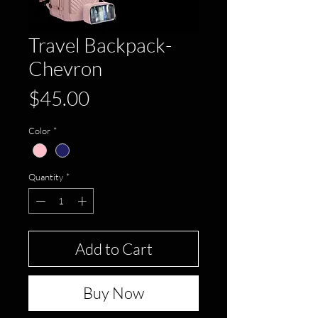
Travel Backpack-
Chevron
Price
$45.00
Color
*
Quantity
*
Add to Cart
Buy Now