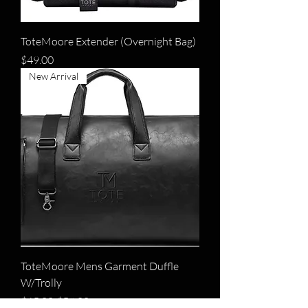
ToteMoore Extender (Overnight Bag)
Price
$49.00
New Arrival
ToteMoore Mens Garment Duffle
W/Trolly
Regular Price
Sale Price
$65.00
$59.00