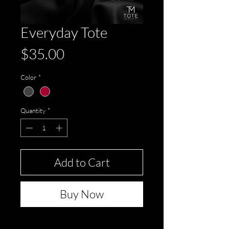
Everyday Tote
Price
$35.00
Color
*
Quantity
*
Add to Cart
Buy Now